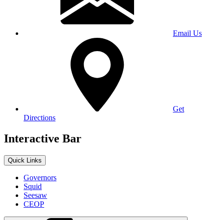
Email Us
Get
Directions
Interactive Bar
Quick Links
Governors
Squid
Seesaw
CEOP