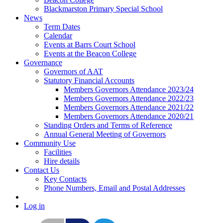
Blackmarston Primary Special School
News
Term Dates
Calendar
Events at Barrs Court School
Events at the Beacon College
Governance
Governors of AAT
Statutory Financial Accounts
Members Governors Attendance 2023/24
Members Governors Attendance 2022/23
Members Governors Attendance 2021/22
Members Governors Attendance 2020/21
Standing Orders and Terms of Reference
Annual General Meeting of Governors
Community Use
Facilities
Hire details
Contact Us
Key Contacts
Phone Numbers, Email and Postal Addresses
Log in