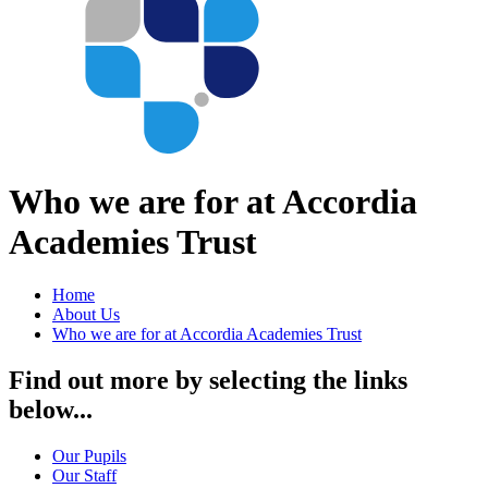
Who we are for at Accordia
Academies Trust
Home
About Us
Who we are for at Accordia Academies Trust
Find out more by selecting the links
below...
Our Pupils
Our Staff