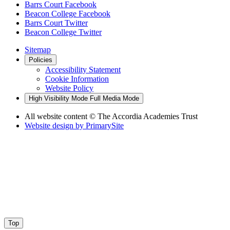
Barrs Court Facebook
Beacon College Facebook
Barrs Court Twitter
Beacon College Twitter
Sitemap
Policies
Accessibility Statement
Cookie Information
Website Policy
High Visibility Mode
Full Media Mode
All website content
© The Accordia Academies Trust
Website design by
PrimarySite
Top