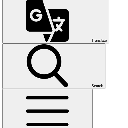
Translate
Search