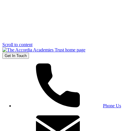
Scroll to content
Get In Touch
Phone Us