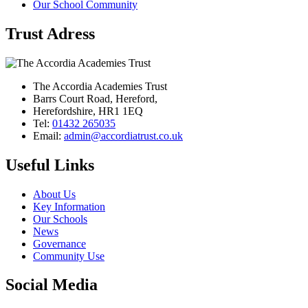
Our School Community
Trust Adress
The Accordia Academies Trust
Barrs Court Road, Hereford,
Herefordshire, HR1 1EQ
Tel:
01432 265035
Email:
admin@accordiatrust.co.uk
Useful Links
About Us
Key Information
Our Schools
News
Governance
Community Use
Social Media