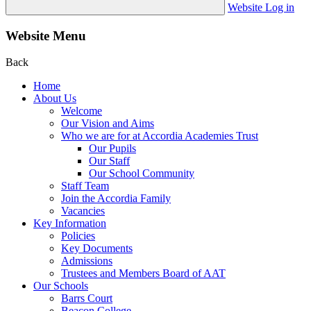
Website Log in
Website Menu
Back
Home
About Us
Welcome
Our Vision and Aims
Who we are for at Accordia Academies Trust
Our Pupils
Our Staff
Our School Community
Staff Team
Join the Accordia Family
Vacancies
Key Information
Policies
Key Documents
Admissions
Trustees and Members Board of AAT
Our Schools
Barrs Court
Beacon College