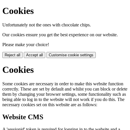
Cookies
Unfortunately not the ones with chocolate chips.
Our cookies ensure you get the best experience on our website.
Please make your choice!
Reject all
Accept all
Customise cookie settings
Cookies
Some cookies are necessary in order to make this website function
correctly. These are set by default and whilst you can block or delete
them by changing your browser settings, some functionality such as
being able to log in to the website will not work if you do this. The
necessary cookies set on this website are as follows:
Website CMS
A 'sessionid' token is required for logging in to the website and a