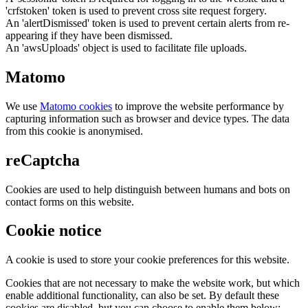
'crfstoken' token is used to prevent cross site request forgery.
An 'alertDismissed' token is used to prevent certain alerts from re-
appearing if they have been dismissed.
An 'awsUploads' object is used to facilitate file uploads.
Matomo
We use
Matomo cookies
to improve the website performance by
capturing information such as browser and device types. The data
from this cookie is anonymised.
reCaptcha
Cookies are used to help distinguish between humans and bots on
contact forms on this website.
Cookie notice
A cookie is used to store your cookie preferences for this website.
Cookies that are not necessary to make the website work, but which
enable additional functionality, can also be set. By default these
cookies are disabled, but you can choose to enable them below: