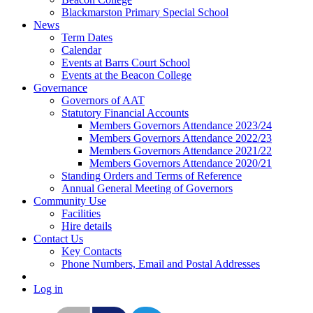
Blackmarston Primary Special School
News
Term Dates
Calendar
Events at Barrs Court School
Events at the Beacon College
Governance
Governors of AAT
Statutory Financial Accounts
Members Governors Attendance 2023/24
Members Governors Attendance 2022/23
Members Governors Attendance 2021/22
Members Governors Attendance 2020/21
Standing Orders and Terms of Reference
Annual General Meeting of Governors
Community Use
Facilities
Hire details
Contact Us
Key Contacts
Phone Numbers, Email and Postal Addresses
Log in