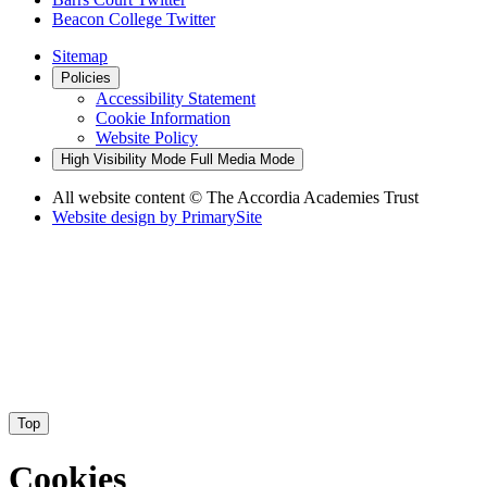
Beacon College Twitter
Sitemap
Policies
Accessibility Statement
Cookie Information
Website Policy
High Visibility Mode
Full Media Mode
All website content
© The Accordia Academies Trust
Website design by
PrimarySite
Top
Cookies