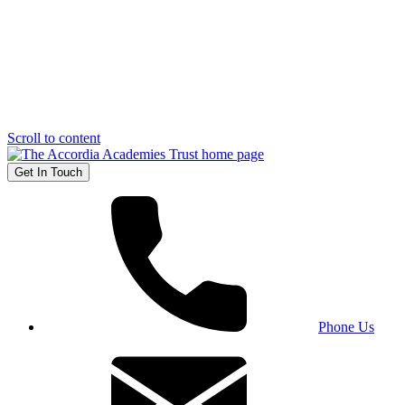
Scroll to content
Get In Touch
Phone Us