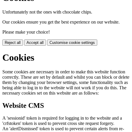
Unfortunately not the ones with chocolate chips.
Our cookies ensure you get the best experience on our website.
Please make your choice!
Reject all
Accept all
Customise cookie settings
Cookies
Some cookies are necessary in order to make this website function
correctly. These are set by default and whilst you can block or delete
them by changing your browser settings, some functionality such as
being able to log in to the website will not work if you do this. The
necessary cookies set on this website are as follows:
Website CMS
A 'sessionid' token is required for logging in to the website and a
'crfstoken' token is used to prevent cross site request forgery.
An 'alertDismissed' token is used to prevent certain alerts from re-