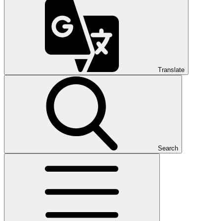
Translate
Search