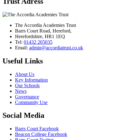
Trust Adress
The Accordia Academies Trust
Barrs Court Road, Hereford,
Herefordshire, HR1 1EQ
Tel:
01432 265035
Email:
admin@accordiatrust.co.uk
Useful Links
About Us
Key Information
Our Schools
News
Governance
Community Use
Social Media
Barrs Court Facebook
Beacon College Facebook
Barrs Court Twitter