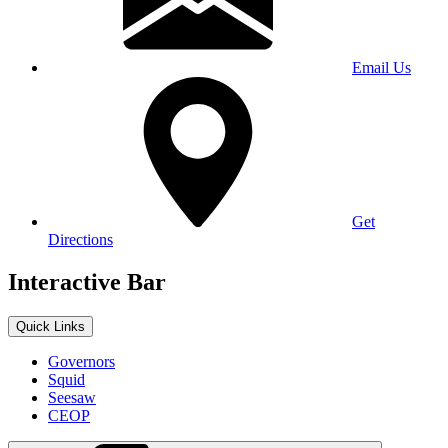
Email Us
Get
Directions
Interactive Bar
Quick Links
Governors
Squid
Seesaw
CEOP