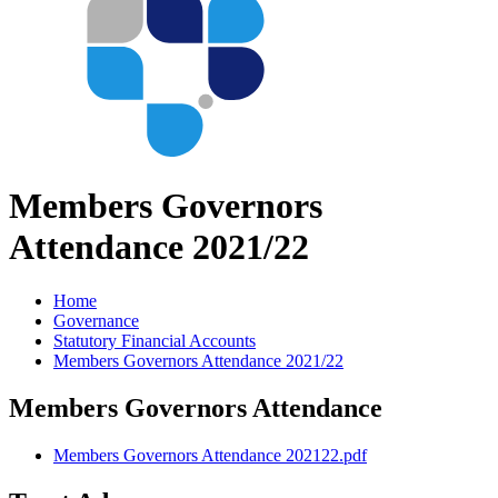
Members Governors
Attendance 2021/22
Home
Governance
Statutory Financial Accounts
Members Governors Attendance 2021/22
Members Governors Attendance
Members Governors Attendance 202122.pdf