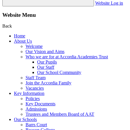
Website Log in
Website Menu
Back
Home
About Us
Welcome
Our Vision and Aims
Who we are for at Accordia Academies Trust
Our Pupils
Our Staff
Our School Community
Staff Team
Join the Accordia Family
Vacancies
Key Information
Policies
Key Documents
Admissions
Trustees and Members Board of AAT
Our Schools
Barrs Court
Beacon College