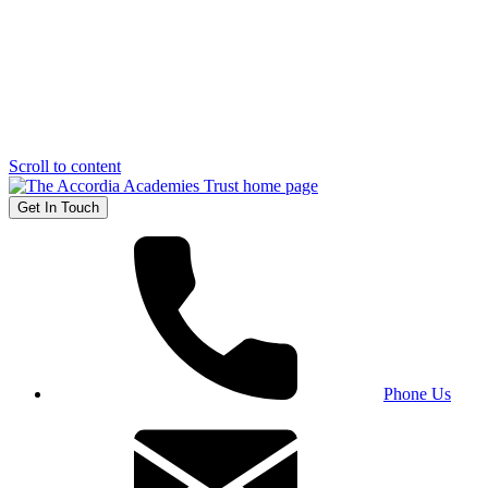
Scroll to content
Get In Touch
Phone Us