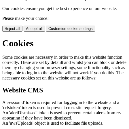
Our cookies ensure you get the best experience on our website.
Please make your choice!
Reject all
Accept all
Customise cookie settings
Cookies
Some cookies are necessary in order to make this website function
correctly. These are set by default and whilst you can block or delete
them by changing your browser settings, some functionality such as
being able to log in to the website will not work if you do this. The
necessary cookies set on this website are as follows:
Website CMS
A 'sessionid' token is required for logging in to the website and a
'crfstoken' token is used to prevent cross site request forgery.
An 'alertDismissed' token is used to prevent certain alerts from re-
appearing if they have been dismissed.
An 'awsUploads' object is used to facilitate file uploads.