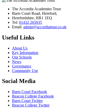
The Accordia Academies Trust
Barrs Court Road, Hereford,
Herefordshire, HR1 1EQ
Tel:
01432 265035
Email:
admin@accordiatrust.co.uk
Useful Links
About Us
Key Information
Our Schools
News
Governance
Community Use
Social Media
Barrs Court Facebook
Beacon College Facebook
Barrs Court Twitter
Beacon College Twitter