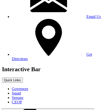
Email Us
Get
Directions
Interactive Bar
Quick Links
Governors
Squid
Seesaw
CEOP