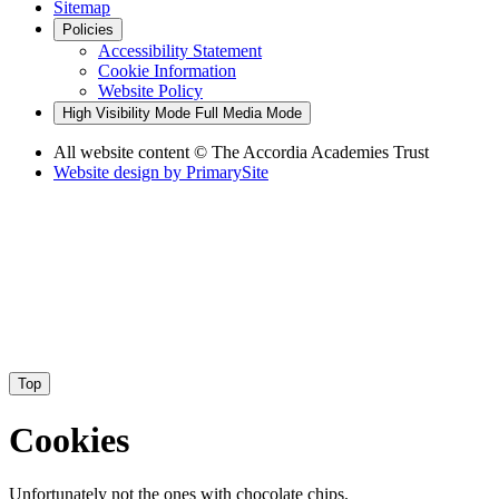
Sitemap
Policies
Accessibility Statement
Cookie Information
Website Policy
High Visibility Mode
Full Media Mode
All website content
© The Accordia Academies Trust
Website design by
PrimarySite
Top
Cookies
Unfortunately not the ones with chocolate chips.