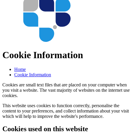
Cookie Information
Home
Cookie Information
Cookies are small text files that are placed on your computer when
you visit a website. The vast majority of websites on the internet use
cookies.
This website uses cookies to function correctly, personalise the
content to your preferences, and collect information about your visit
which will help to improve the website's performance.
Cookies used on this website