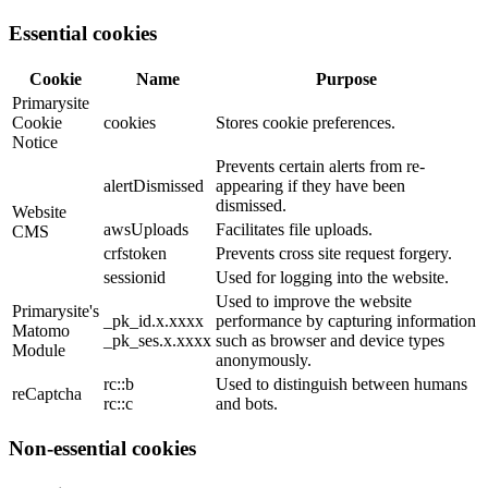
Essential cookies
Cookie
Name
Purpose
Primarysite
Cookie
cookies
Stores cookie preferences.
Notice
Prevents certain alerts from re-
alertDismissed
appearing if they have been
dismissed.
Website
awsUploads
Facilitates file uploads.
CMS
crfstoken
Prevents cross site request forgery.
sessionid
Used for logging into the website.
Used to improve the website
Primarysite's
_pk_id.x.xxxx
performance by capturing information
Matomo
_pk_ses.x.xxxx
such as browser and device types
Module
anonymously.
rc::b
Used to distinguish between humans
reCaptcha
rc::c
and bots.
Non-essential cookies