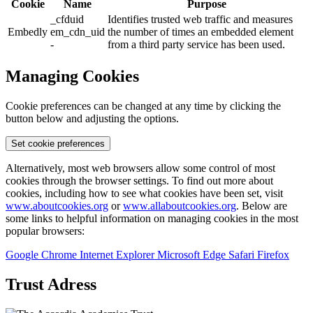
Cookie
Name
Purpose
_cfduid
Identifies trusted web traffic and measures
Embedly
em_cdn_uid
the number of times an embedded element
-
from a third party service has been used.
Managing Cookies
Cookie preferences can be changed at any time by clicking the
button below and adjusting the options.
Set cookie preferences
Alternatively, most web browsers allow some control of most
cookies through the browser settings. To find out more about
cookies, including how to see what cookies have been set, visit
www.aboutcookies.org
or
www.allaboutcookies.org
. Below are
some links to helpful information on managing cookies in the most
popular browsers:
Google Chrome
Internet Explorer
Microsoft Edge
Safari
Firefox
Trust Adress