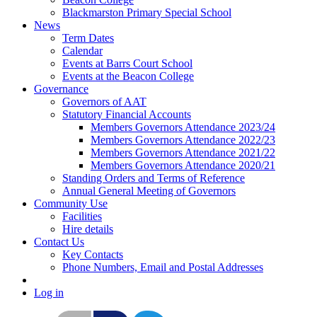
Blackmarston Primary Special School
News
Term Dates
Calendar
Events at Barrs Court School
Events at the Beacon College
Governance
Governors of AAT
Statutory Financial Accounts
Members Governors Attendance 2023/24
Members Governors Attendance 2022/23
Members Governors Attendance 2021/22
Members Governors Attendance 2020/21
Standing Orders and Terms of Reference
Annual General Meeting of Governors
Community Use
Facilities
Hire details
Contact Us
Key Contacts
Phone Numbers, Email and Postal Addresses
Log in