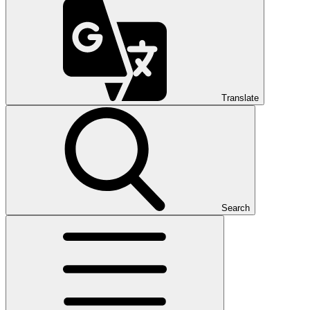
Translate
Search