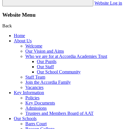
Website Log in
Website Menu
Back
Home
About Us
Welcome
Our Vision and Aims
Who we are for at Accordia Academies Trust
Our Pupils
Our Staff
Our School Community
Staff Team
Join the Accordia Family
Vacancies
Key Information
Policies
Key Documents
Admissions
Trustees and Members Board of AAT
Our Schools
Barrs Court
Beacon College