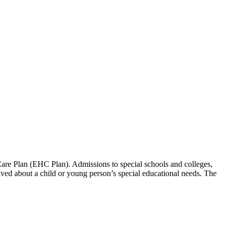
re Plan (EHC Plan). Admissions to special schools and colleges,
eived about a child or young person’s special educational needs. The