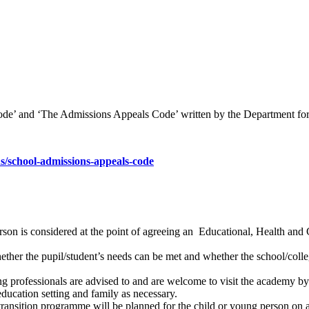
de’ and ‘The Admissions Appeals Code’ written by the Department for
/school-admissions-appeals-code
rson is considered at the point of agreeing an Educational, Health and 
ther the pupil/student’s needs can be met and whether the school/colle
ing professionals are advised to and are welcome to visit the academy b
ducation setting and family as necessary.
 transition programme will be planned for the child or young person on a