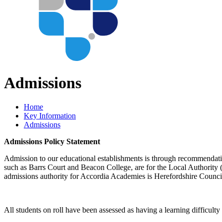
Admissions
Home
Key Information
Admissions
Admissions Policy Statement
Admission to our educational establishments is through recommendat
such as Barrs Court and Beacon College, are for the Local Authority (L
admissions authority for Accordia Academies is Herefordshire Council
All students on roll have been assessed as having a learning difficulty 