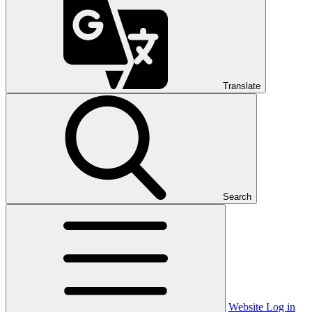
Translate
Search
Website Log in