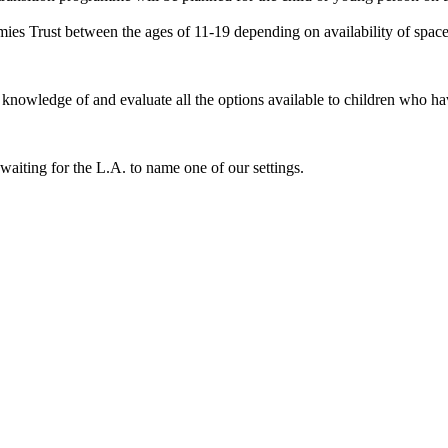
es Trust between the ages of 11-19 depending on availability of space
have knowledge of and evaluate all the options available to children who
waiting for the L.A. to name one of our settings.