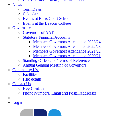
News
Term Dates
Calendar
Events at Barrs Court School
Events at the Beacon College
Governance
Governors of AAT
Statutory Financial Accounts
Members Governors Attendance 2023/24
Members Governors Attendance 2022/23
Members Governors Attendance 2021/22
Members Governors Attendance 2020/21
Standing Orders and Terms of Reference
Annual General Meeting of Governors
Community Use
Facilities
Hire details
Contact Us
Key Contacts
Phone Numbers, Email and Postal Addresses
Log in