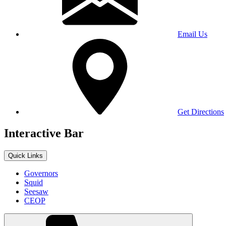
Email Us
Get Directions
Interactive Bar
Quick Links
Governors
Squid
Seesaw
CEOP