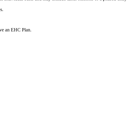
s.
 have an EHC Plan.