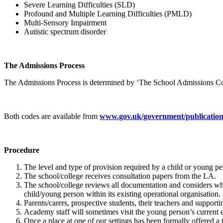
Severe Learning Difficulties (SLD)
Profound and Multiple Learning Difficulties (PMLD)
Multi-Sensory Impairment
Autistic spectrum disorder
The Admissions Process
The Admissions Process is determined by ‘The School Admissions Co
Both codes are available from
www.gov.uk/government/publications
Procedure
The level and type of provision required by a child or young pe
The school/college receives consultation papers from the LA.
The school/college reviews all documentation and considers whe
child/young person within its existing operational organisation.
Parents/carers, prospective students, their teachers and support
Academy staff will sometimes visit the young person’s current e
Once a place at one of our settings has been formally offered a