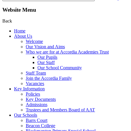
Website Menu
Back
Home
About Us
Welcome
Our Vision and Aims
Who we are for at Accordia Academies Trust
Our Pupils
Our Staff
Our School Community
Staff Team
Join the Accordia Family
Vacancies
Key Information
Policies
Key Documents
Admissions
Trustees and Members Board of AAT
Our Schools
Barrs Court
Beacon College
Blackmarston Primary Special School