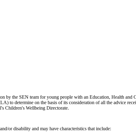
ion by the SEN team for young people with an Education, Health and Ca
A) to determine on the basis of its consideration of all the advice rec
's Children's Wellbeing Directorate.
and/or disability and may have characteristics that include: