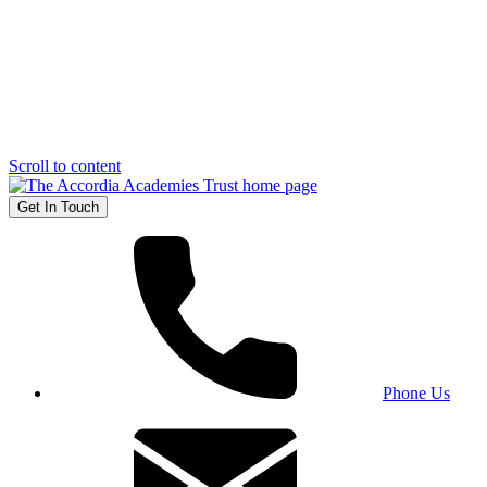
Scroll to content
Get In Touch
Phone Us