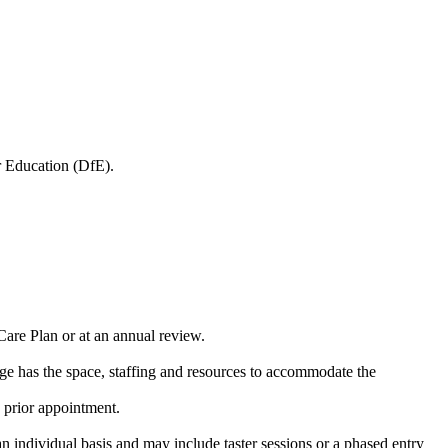
 Education (DfE).
Care Plan or at an annual review.
ge has the space, staffing and resources to accommodate the
y prior appointment.
n individual basis and may include taster sessions or a phased entry