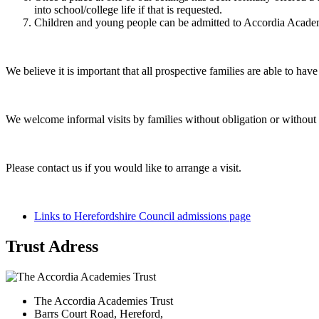
into school/college life if that is requested.
Children and young people can be admitted to Accordia Academi
We believe it is important that all prospective families are able to 
We welcome informal visits by families without obligation or without 
Please contact us if you would like to arrange a visit.
Links to Herefordshire Council admissions page
Trust Adress
The Accordia Academies Trust
Barrs Court Road, Hereford,