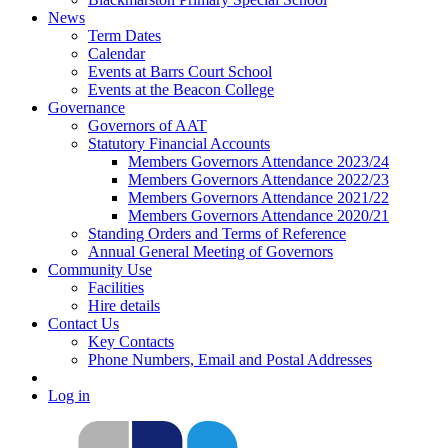
News
Term Dates
Calendar
Events at Barrs Court School
Events at the Beacon College
Governance
Governors of AAT
Statutory Financial Accounts
Members Governors Attendance 2023/24
Members Governors Attendance 2022/23
Members Governors Attendance 2021/22
Members Governors Attendance 2020/21
Standing Orders and Terms of Reference
Annual General Meeting of Governors
Community Use
Facilities
Hire details
Contact Us
Key Contacts
Phone Numbers, Email and Postal Addresses
Log in