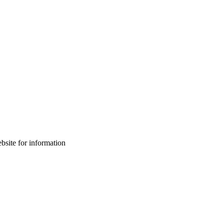
bsite for information