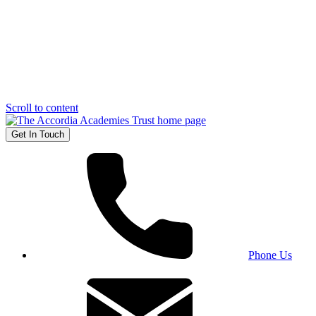
Scroll to content
Get In Touch
Phone Us