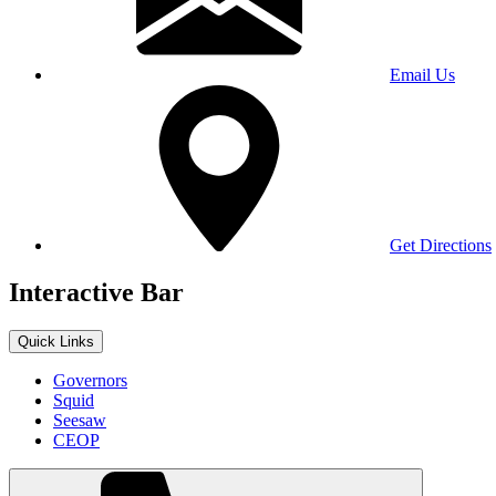
Email Us
Get Directions
Interactive Bar
Quick Links
Governors
Squid
Seesaw
CEOP