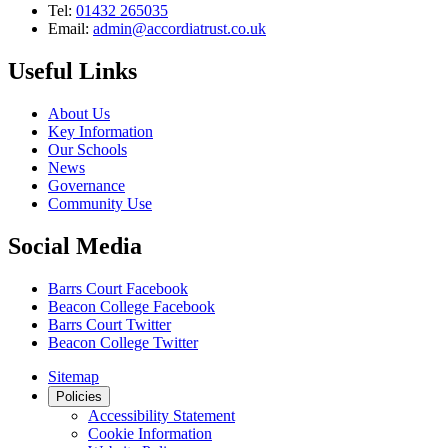
Tel:
01432 265035
Email:
admin@accordiatrust.co.uk
Useful Links
About Us
Key Information
Our Schools
News
Governance
Community Use
Social Media
Barrs Court Facebook
Beacon College Facebook
Barrs Court Twitter
Beacon College Twitter
Sitemap
Policies
Accessibility Statement
Cookie Information