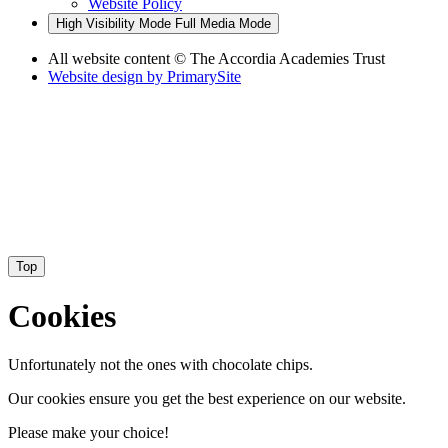
Website Policy
High Visibility Mode
Full Media Mode
All website content
© The Accordia Academies Trust
Website design by
PrimarySite
Top
Cookies
Unfortunately not the ones with chocolate chips.
Our cookies ensure you get the best experience on our website.
Please make your choice!