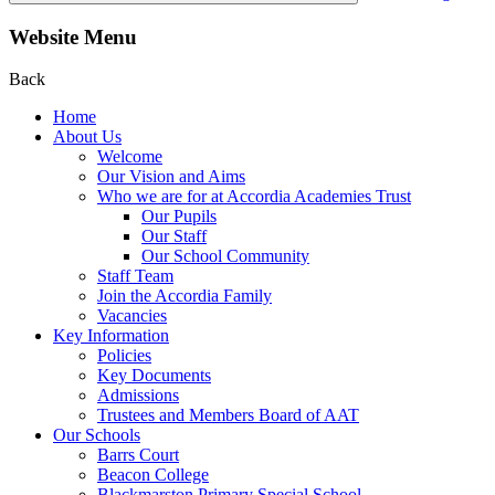
Website Menu
Back
Home
About Us
Welcome
Our Vision and Aims
Who we are for at Accordia Academies Trust
Our Pupils
Our Staff
Our School Community
Staff Team
Join the Accordia Family
Vacancies
Key Information
Policies
Key Documents
Admissions
Trustees and Members Board of AAT
Our Schools
Barrs Court
Beacon College
Blackmarston Primary Special School