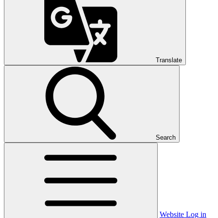
Translate
Search
Website Log in