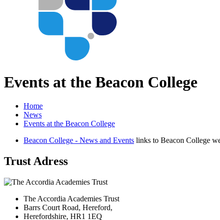
Events at the Beacon College
Home
News
Events at the Beacon College
Beacon College - News and Events
links to Beacon College we
Trust Adress
The Accordia Academies Trust
Barrs Court Road, Hereford,
Herefordshire, HR1 1EQ