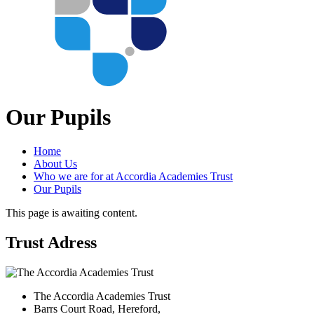
Our Pupils
Home
About Us
Who we are for at Accordia Academies Trust
Our Pupils
This page is awaiting content.
Trust Adress
The Accordia Academies Trust
Barrs Court Road, Hereford,