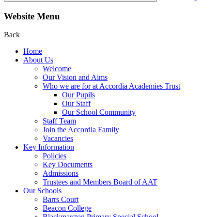
Website Menu
Back
Home
About Us
Welcome
Our Vision and Aims
Who we are for at Accordia Academies Trust
Our Pupils
Our Staff
Our School Community
Staff Team
Join the Accordia Family
Vacancies
Key Information
Policies
Key Documents
Admissions
Trustees and Members Board of AAT
Our Schools
Barrs Court
Beacon College
Blackmarston Primary Special School