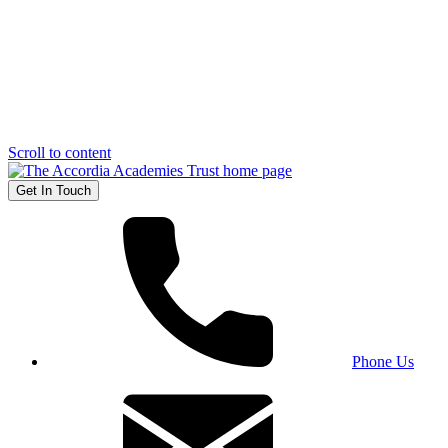
Scroll to content
Get In Touch
Phone Us