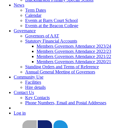
News
Term Dates
Calendar
Events at Barrs Court School
Events at the Beacon College
Governance
Governors of AAT
Statutory Financial Accounts
Members Governors Attendance 2023/24
Members Governors Attendance 2022/23
Members Governors Attendance 2021/22
Members Governors Attendance 2020/21
Standing Orders and Terms of Reference
Annual General Meeting of Governors
Community Use
Facilities
Hire details
Contact Us
Key Contacts
Phone Numbers, Email and Postal Addresses
Log in