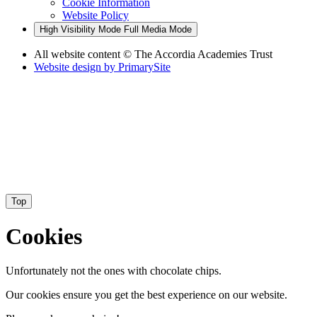
Cookie Information
Website Policy
High Visibility Mode
Full Media Mode
All website content
© The Accordia Academies Trust
Website design by
PrimarySite
Top
Cookies
Unfortunately not the ones with chocolate chips.
Our cookies ensure you get the best experience on our website.