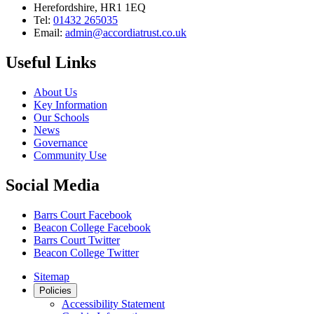
Herefordshire, HR1 1EQ
Tel:
01432 265035
Email:
admin@accordiatrust.co.uk
Useful Links
About Us
Key Information
Our Schools
News
Governance
Community Use
Social Media
Barrs Court Facebook
Beacon College Facebook
Barrs Court Twitter
Beacon College Twitter
Sitemap
Policies
Accessibility Statement