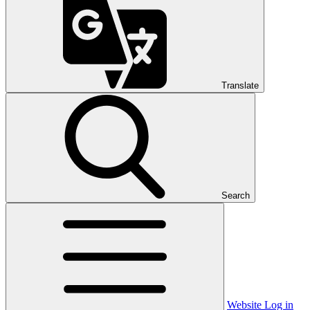
Translate
Search
Website Log in