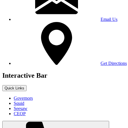
Email Us
Get Directions
Interactive Bar
Quick Links
Governors
Squid
Seesaw
CEOP