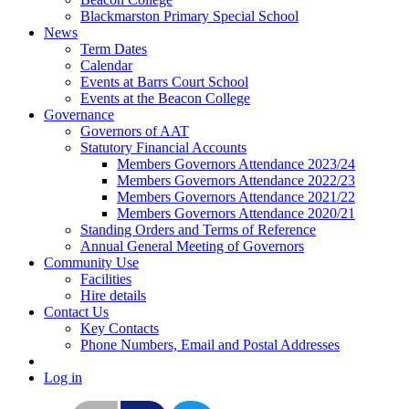
Blackmarston Primary Special School
News
Term Dates
Calendar
Events at Barrs Court School
Events at the Beacon College
Governance
Governors of AAT
Statutory Financial Accounts
Members Governors Attendance 2023/24
Members Governors Attendance 2022/23
Members Governors Attendance 2021/22
Members Governors Attendance 2020/21
Standing Orders and Terms of Reference
Annual General Meeting of Governors
Community Use
Facilities
Hire details
Contact Us
Key Contacts
Phone Numbers, Email and Postal Addresses
Log in