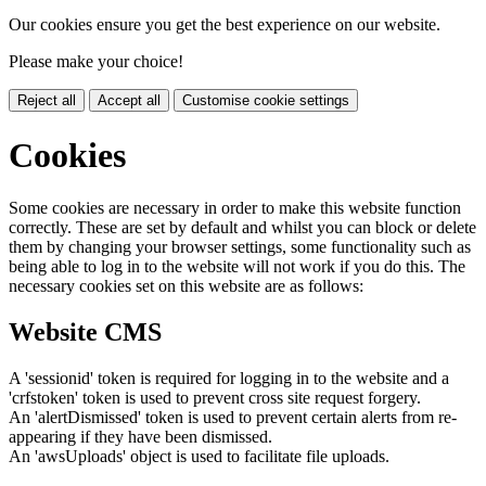
Our cookies ensure you get the best experience on our website.
Please make your choice!
Reject all
Accept all
Customise cookie settings
Cookies
Some cookies are necessary in order to make this website function
correctly. These are set by default and whilst you can block or delete
them by changing your browser settings, some functionality such as
being able to log in to the website will not work if you do this. The
necessary cookies set on this website are as follows:
Website CMS
A 'sessionid' token is required for logging in to the website and a
'crfstoken' token is used to prevent cross site request forgery.
An 'alertDismissed' token is used to prevent certain alerts from re-
appearing if they have been dismissed.
An 'awsUploads' object is used to facilitate file uploads.