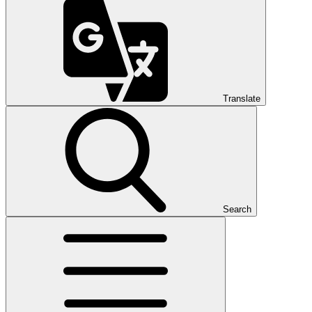
Translate
Search