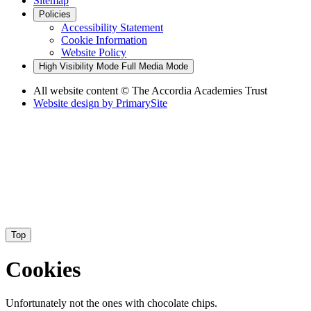
Sitemap
Policies
Accessibility Statement
Cookie Information
Website Policy
High Visibility Mode
Full Media Mode
All website content
© The Accordia Academies Trust
Website design by
PrimarySite
Top
Cookies
Unfortunately not the ones with chocolate chips.