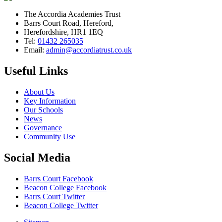
The Accordia Academies Trust
Barrs Court Road, Hereford,
Herefordshire, HR1 1EQ
Tel:
01432 265035
Email:
admin@accordiatrust.co.uk
Useful Links
About Us
Key Information
Our Schools
News
Governance
Community Use
Social Media
Barrs Court Facebook
Beacon College Facebook
Barrs Court Twitter
Beacon College Twitter