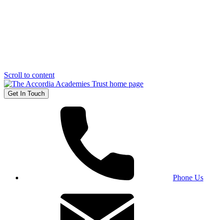
Scroll to content
Get In Touch
Phone Us