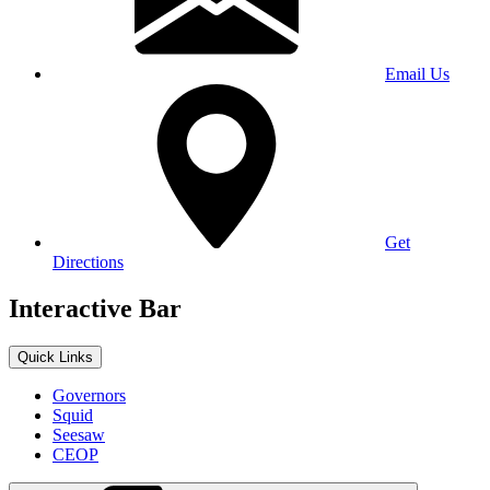
Email Us
Get
Directions
Interactive Bar
Quick Links
Governors
Squid
Seesaw
CEOP