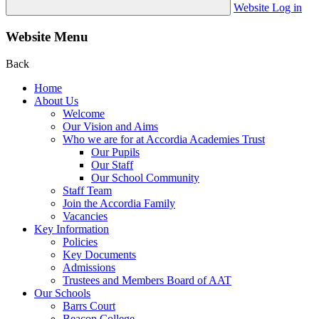
Website Log in
Website Menu
Back
Home
About Us
Welcome
Our Vision and Aims
Who we are for at Accordia Academies Trust
Our Pupils
Our Staff
Our School Community
Staff Team
Join the Accordia Family
Vacancies
Key Information
Policies
Key Documents
Admissions
Trustees and Members Board of AAT
Our Schools
Barrs Court
Beacon College