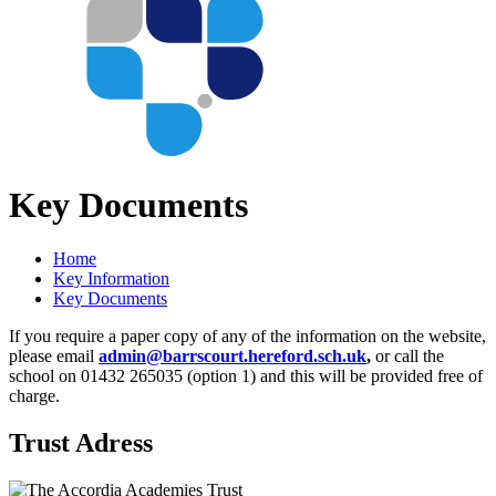
Key Documents
Home
Key Information
Key Documents
If you require a paper copy of any of the information on the website,
please email
admin@barrscourt.hereford.sch.uk
,
or call the
school on 01432 265035 (option 1) and this will be provided free of
charge.
Trust Adress